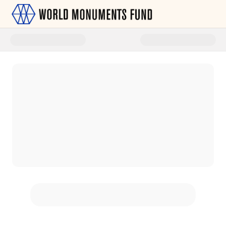
Donate to World Monuments Fu