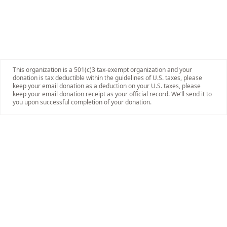
This organization is a 501(c)3 tax-exempt organization and your
donation is tax deductible within the guidelines of U.S. taxes, please
keep your email donation as a deduction on your U.S. taxes, please
keep your email donation receipt as your official record. We’ll send it to
you upon successful completion of your donation.